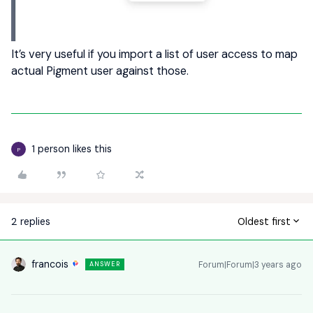
It’s very useful if you import a list of user access to map
actual Pigment user against those.
1 person likes this
P
2 replies
Oldest first
francois
Forum|Forum|3 years ago
ANSWER