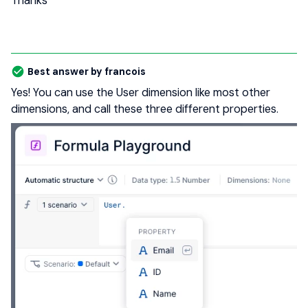
Thanks
Best answer by
francois
Yes! You can use the User dimension like most other
dimensions, and call these three different properties.