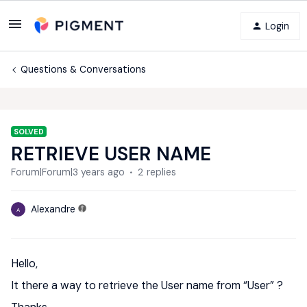
Login
Questions & Conversations
SOLVED
RETRIEVE USER NAME
Forum|Forum|3 years ago
2 replies
Alexandre
A
Hello,
It there a way to retrieve the User name from “User” ?