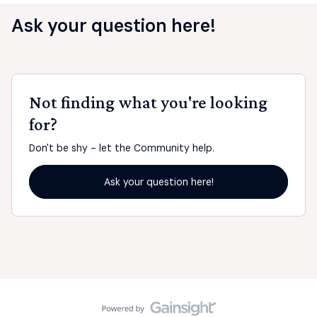
Ask your question here!
Not finding what you're looking
for?
Don't be shy - let the Community help.
Ask your question here!