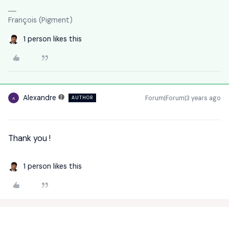
François (Pigment)
1 person likes this
Alexandre
Forum|Forum|3 years ago
AUTHOR
A
Thank you !
1 person likes this