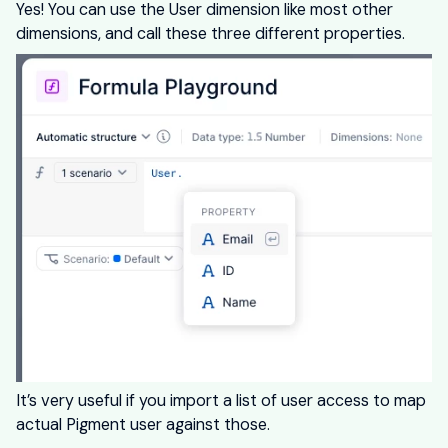
Yes! You can use the User dimension like most other
dimensions, and call these three different properties.
It’s very useful if you import a list of user access to map
actual Pigment user against those.