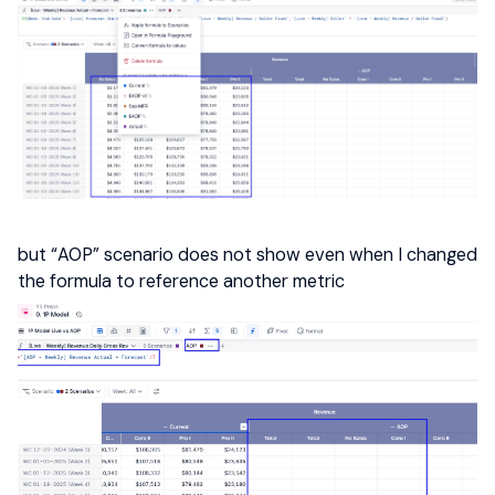
but “AOP” scenario does not show even when I changed
the formula to reference another metric