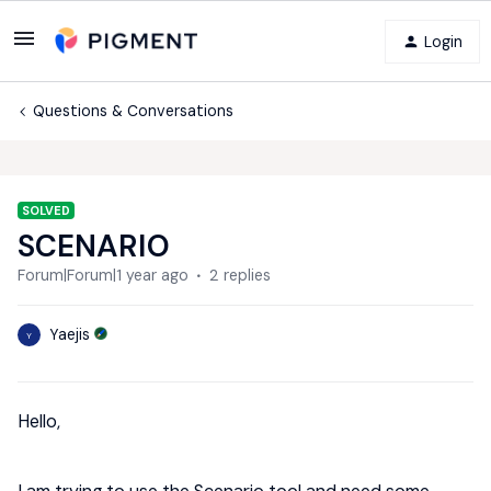
Login
Questions & Conversations
SOLVED
SCENARIO
Forum|Forum|1 year ago
2 replies
Yaejis
Y
Hello,