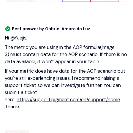
Best answer by
Gabriel Amaro da Luz
Hi ​
@Yaejis
,
The metric you are using in the AOP formula(image
3) must contain data for the AOP scenario. If there is no
data available, it won’t appear in your table.
If your metric does have data for the AOP scenario but
you’re still experiencing issues, I recommend raising a
support ticket so we can investigate further. You can
submit a ticket
here:
https://support.pigment.com/en/support/home
Thanks