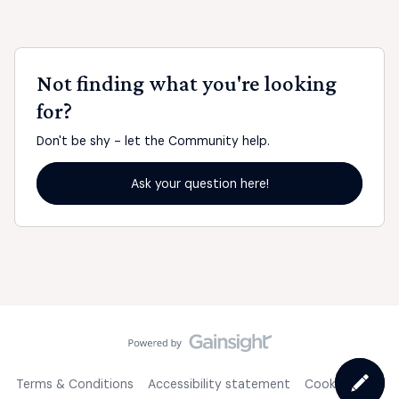
Not finding what you're looking
for?
Don't be shy - let the Community help.
Ask your question here!
Terms & Conditions
Accessibility statement
Cookie Policy