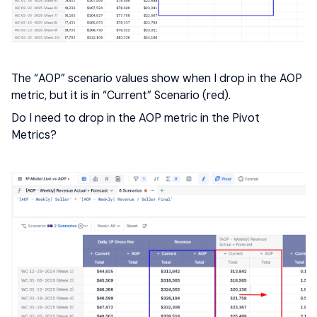
The “AOP” scenario values show when I drop in the AOP
metric, but it is in “Current” Scenario (red).
Do I need to drop in the AOP metric in the Pivot
Metrics?