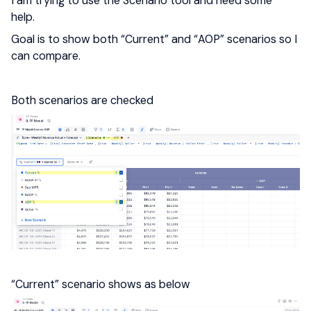
I am trying to use the Scenario tool and need some
help.
Goal is to show both “Current” and “AOP” scenarios so I
can compare.
Both scenarios are checked
“Current” scenario shows as below