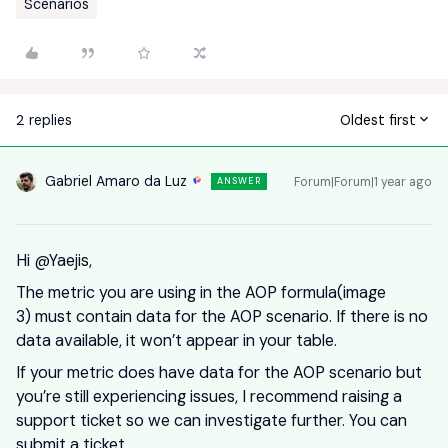
Scenarios
2 replies
Oldest first
Gabriel Amaro da Luz
Forum|Forum|1 year ago
ANSWER
Hi ​
@Yaejis
,
The metric you are using in the AOP formula(image
3) must contain data for the AOP scenario. If there is no
data available, it won’t appear in your table.
If your metric does have data for the AOP scenario but
you’re still experiencing issues, I recommend raising a
support ticket so we can investigate further. You can
submit a ticket