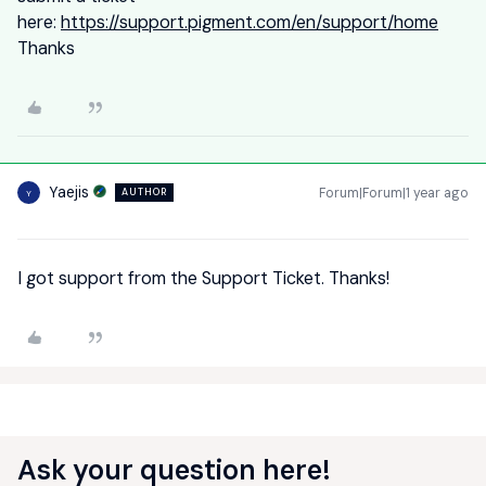
here:
https://support.pigment.com/en/support/home
Thanks
Yaejis
Forum|Forum|1 year ago
AUTHOR
Y
I got support from the Support Ticket. Thanks!
Ask your question here!