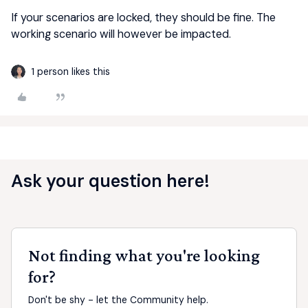
If your scenarios are locked, they should be fine. The
working scenario will however be impacted.
1 person likes this
Ask your question here!
Not finding what you're looking
for?
Don't be shy - let the Community help.