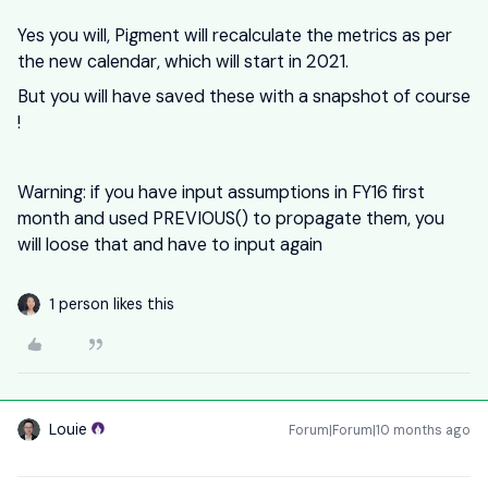
Yes you will, Pigment will recalculate the metrics as per
the new calendar, which will start in 2021.
But you will have saved these with a snapshot of course
!
Warning: if you have input assumptions in FY16 first
month and used PREVIOUS() to propagate them, you
will loose that and have to input again
1 person likes this
Louie
Forum|Forum|10 months ago