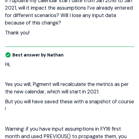
If I update my calendar start date from Jan 2016 to Jan
2021, will it impact the assumptions I’ve already entered
for different scenarios? Will I lose any input data
because of this change?
Thank you!
Best answer by
Nathan
Hi,
Yes you will, Pigment will recalculate the metrics as per
the new calendar, which will start in 2021.
But you will have saved these with a snapshot of course
!
Warning: if you have input assumptions in FY16 first
month and used PREVIOUS() to propagate them, you