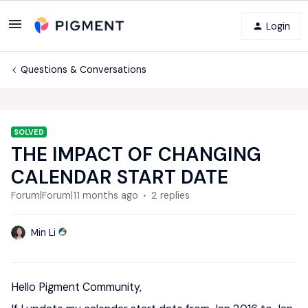
Login
Questions & Conversations
SOLVED
THE IMPACT OF CHANGING
CALENDAR START DATE
Forum|Forum|11 months ago
2 replies
Min Li
Hello Pigment Community,