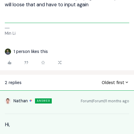
will loose that and have to input again
Min Li
1 person likes this
2 replies
Oldest first
Nathan
Forum|Forum|11 months ago
ANSWER
Hi,