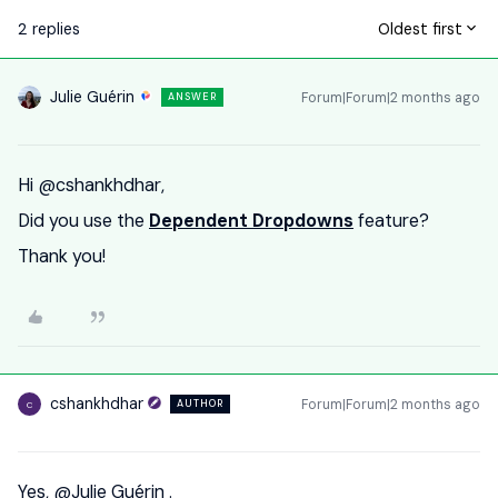
2 replies
Oldest first
Julie Guérin
Forum|Forum|2 months ago
ANSWER
Hi ​
@cshankhdhar
,
Did you use the
Dependent Dropdowns
feature?
Thank you!
cshankhdhar
Forum|Forum|2 months ago
AUTHOR
C
Yes, ​
@Julie Guérin
.