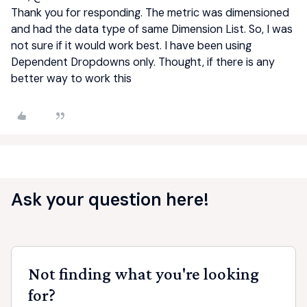
Thank you for responding. The metric was dimensioned
and had the data type of same Dimension List. So, I was
not sure if it would work best. I have been using
Dependent Dropdowns only. Thought, if there is any
better way to work this
Ask your question here!
Not finding what you're looking
for?