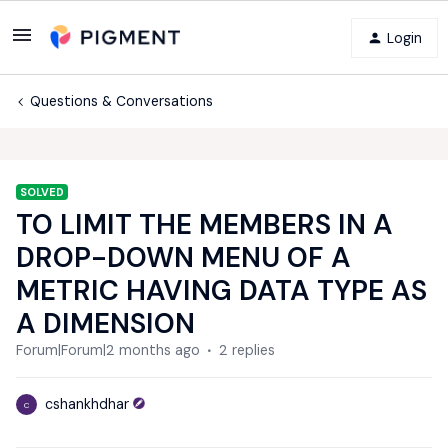
Login
Questions & Conversations
SOLVED
TO LIMIT THE MEMBERS IN A
DROP-DOWN MENU OF A
METRIC HAVING DATA TYPE AS
A DIMENSION
Forum|Forum|2 months ago
2 replies
cshankhdhar
C