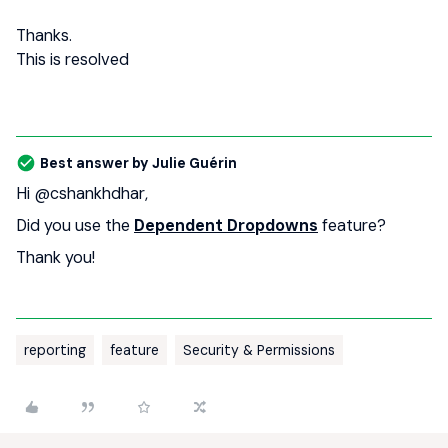
Thanks.
This is resolved
Best answer by
Julie Guérin
Hi ​
@cshankhdhar
,
Did you use the
Dependent Dropdowns
feature?
Thank you!
reporting
feature
Security & Permissions