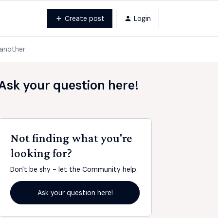
Create post
Login
 another
Ask your question here!
Not finding what you're
looking for?
Don't be shy - let the Community help.
Ask your question here!