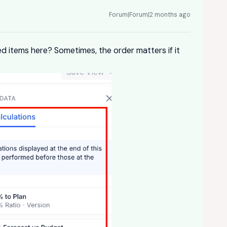
Forum|Forum|2 months ago
d items here? Sometimes, the order matters if it