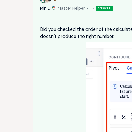
Min Li
Master Helper
ANSWER
Did you checked the order of the calculate
doesn’t produce the right number.