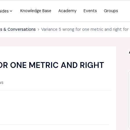
Knowledge Base
Academy
Events
Groups
uides
s & Conversations
Variance 5 wrong for one metric and right for
R ONE METRIC AND RIGHT
ws