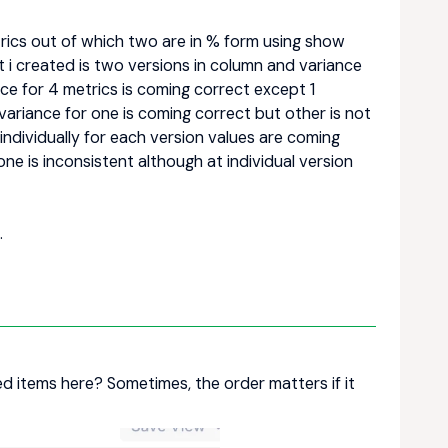
trics out of which two are in % form using show
 i created is two versions in column and variance
nce for 4 metrics is coming correct except 1
variance for one is coming correct but other is not
dividually for each version values are coming
ne is inconsistent although at individual version
.
d items here? Sometimes, the order matters if it