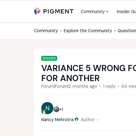
Community
Insider G
Community
Explore the Community
Question
SOLVED
VARIANCE 5 WRONG FO
FOR ANOTHER
Forum|Forum|2 months ago
1 reply
64 vie
N
+1
Nancy Mehrotra
Author