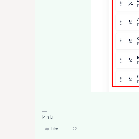
Min Li
Like