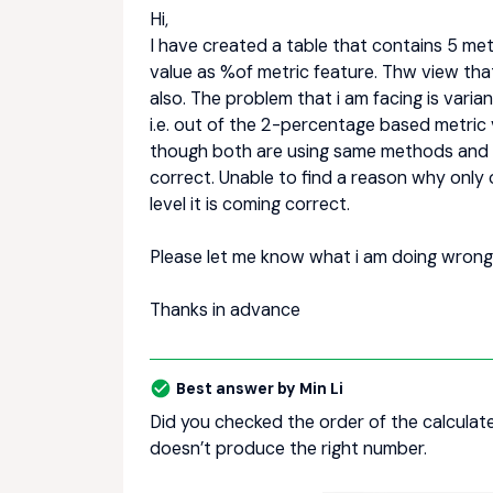
Hi,
I have created a table that contains 5 me
value as %of metric feature. Thw view that
also. The problem that i am facing is varia
i.e. out of the 2-percentage based metric 
though both are using same methods and in
correct. Unable to find a reason why only o
level it is coming correct.
Please let me know what i am doing wrong
Thanks in advance
Best answer by
Min Li
Did you checked the order of the calculate
doesn’t produce the right number.