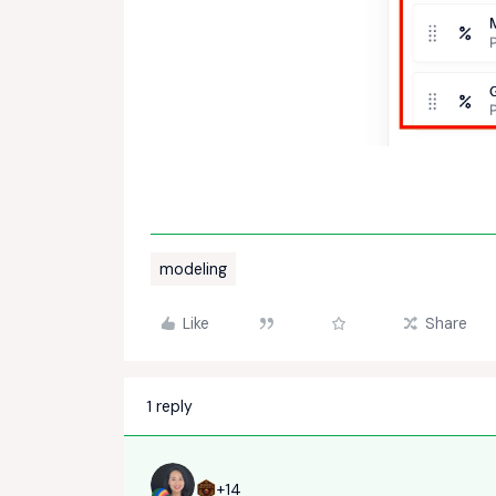
modeling
Like
Share
1 reply
+14