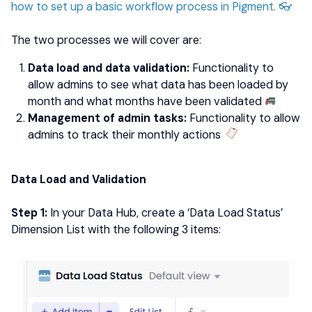
how to set up a basic workflow process in Pigment. 👓
The two processes we will cover are:
Data load and data validation:
Functionality to
allow admins to see what data has been loaded by
month and what months have been validated
​​​​​​
Management of admin tasks:
Functionality to allow
admins to track their monthly actions
Data Load and Validation
Step 1:
In your Data Hub, create a ‘Data Load Status’
Dimension List with the following 3 items: