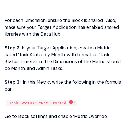
For each Dimension, ensure the Block is shared. Also,
make sure your Target Application has enabled shared
libraries with the Data Hub.
Step 2:
In your Target Application, create a Metric
called ‘Task Status by Month’ with format as ‘Task
Status’ Dimension. The Dimensions of the Metric should
be Month, and Admin Tasks.
Step 3:
In this Metric, write the following in the formula
bar:
'Task Status'."Not Started
"
Go to Block settings and enable ‘Metric Override.’