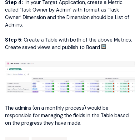
Step 4:
In your Target Application, create a Metric
called ‘Task Owner by Admin’ with format as ‘Task
Owner’ Dimension and the Dimension should be List of
Admins.
Step 5:
Create a Table with both of the above Metrics.
Create saved views and publish to Board
The admins (on a monthly process) would be
responsible for managing the fields in the Table based
on the progress they have made.