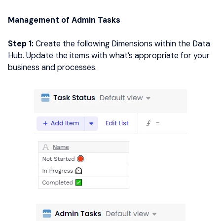
Management of Admin Tasks
Step 1:
Create the following Dimensions within the Data
Hub. Update the items with what’s appropriate for your
business and processes.