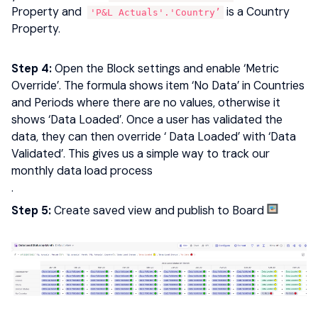
Property and
is a Country
'P&L Actuals'.'Country’
Property.
Step 4:
Open the Block settings and enable ‘Metric
Override’. The formula shows item ‘No Data’ in Countries
and Periods where there are no values, otherwise it
shows ‘Data Loaded’. Once a user has validated the
data, they can then override ‘ Data Loaded’ with ‘Data
Validated’. This gives us a simple way to track our
monthly data load process
.
Step 5:
Create saved view and publish to Board