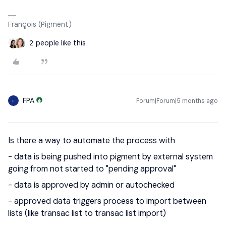
François (Pigment)
2 people like this
FPA
Forum|Forum|5 months ago
F
Is there a way to automate the process with
- data is being pushed into pigment by external system
going from not started to "pending approval"
- data is approved by admin or autochecked
- approved data triggers process to import between
lists (like transac list to transac list import)