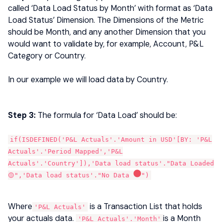
called ‘Data Load Status by Month’ with format as ‘Data
Load Status’ Dimension. The Dimensions of the Metric
should be Month, and any another Dimension that you
would want to validate by, for example, Account, P&L
Category or Country.
In our example we will load data by Country.
Step 3:
The formula for ‘Data Load’ should be:
if(ISDEFINED('P&L Actuals'.'Amount in USD'[BY: 'P&L
Actuals'.'Period Mapped','P&L
Actuals'.'Country']),'Data load status'."Data Loaded
🟡",'Data load status'."No Data
")
Where
is a Transaction List that holds
'P&L Actuals'
your actuals data.
is a Month
'P&L Actuals'.'Month'