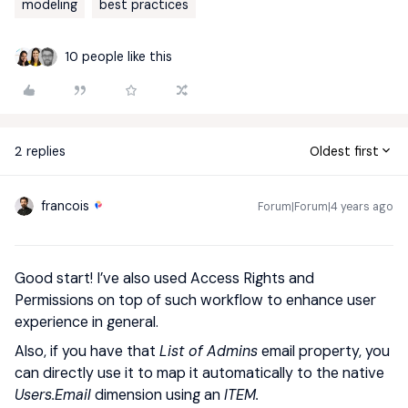
modeling
best practices
10 people like this
2 replies
Oldest first
francois
Forum|Forum|4 years ago
Good start! I’ve also used Access Rights and
Permissions on top of such workflow to enhance user
experience in general.
Also, if you have that
List of Admins
email property, you
can directly use it to map it automatically to the native
Users.Email
dimension using an
ITEM.