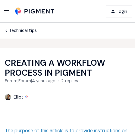
Login
Technical tips
CREATING A WORKFLOW
PROCESS IN PIGMENT
Forum|Forum|4 years ago
2 replies
Elliot
The purpose of this article is to provide instructions on