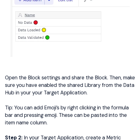
Open the Block settings and share the Block. Then, make
sure you have enabled the shared Library from the Data
Hub in your your Target Application.
Tip: You can add Emoji’s by right clicking in the formula
bar and pressing emoji. These can be pasted into the
item name column.
Step 2:
In your Target Application, create a Metric