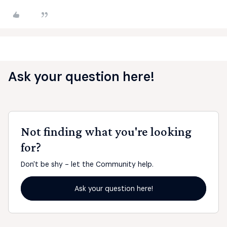
Ask your question here!
Not finding what you're looking
for?
Don't be shy - let the Community help.
Ask your question here!