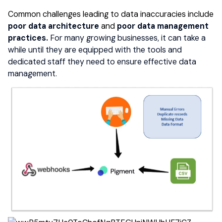
Common challenges leading to data
inaccuracies
include
poor data architecture
and
poor
data management
practices.
For many growing businesses, it can take a
while until they are equipped with the tools and
dedicated staff they need to ensure effective data
management.