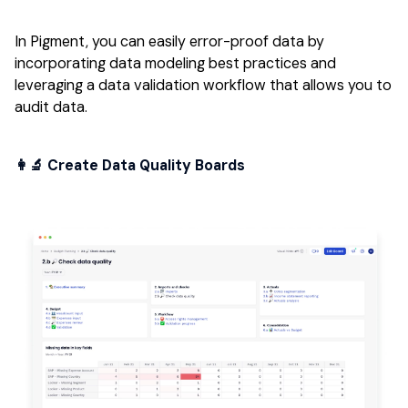
In Pigment, you can easily error-proof data by
incorporating data modeling best practices and
leveraging a data validation workflow that allows you to
audit data.
👩‍🔬 Create Data Quality Boards