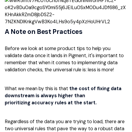
A Note on Best Practices
Before we look at some product tips to help you
validate data once it lands in Pigment, it's important to
remember that when it comes to implementing data
validation checks, the universal rule is: less is more!
What we mean by this is that
the cost of fixing data
downstream is always higher than
prioritizing accuracy rules at the start.
Regardless of the data you are trying to load, there are
two universal rules that pave the way to a robust data