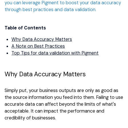
you can leverage Pigment to boost your data accuracy
through best practices and data validation.
Table of Contents
Why Data Accuracy Matters
A Note on Best Practices
Top Tips for data validation with Pigment
Why Data Accuracy Matters
Simply put, your business outputs are only as good as
the source information you feed into them. Failing to use
accurate data can affect beyond the limits of what's
acceptable. It can impact the performance and
credibility of businesses.