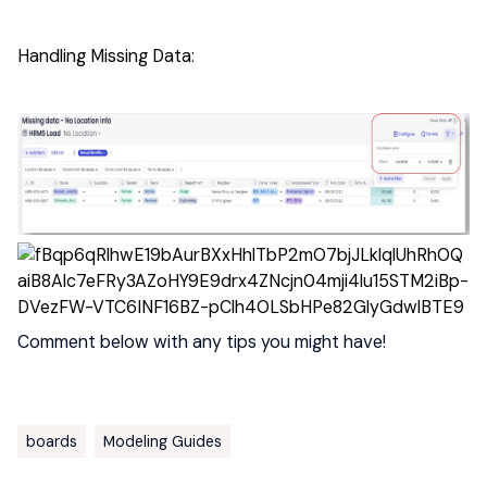
Handling Missing Data:
Comment below with any tips you might have!
boards
Modeling Guides