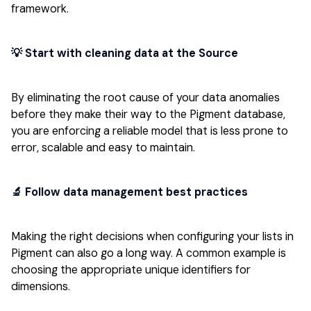
framework.
💡 Start with cleaning data at the Source
By eliminating the root cause of your data anomalies
before they make their way to the Pigment database,
you are enforcing a reliable model that is less prone to
error, scalable and easy to maintain.
‍🔬 Follow data management best practices
Making the right decisions when configuring your lists in
Pigment can also go a long way. A common example is
choosing the appropriate unique identifiers for
dimensions.