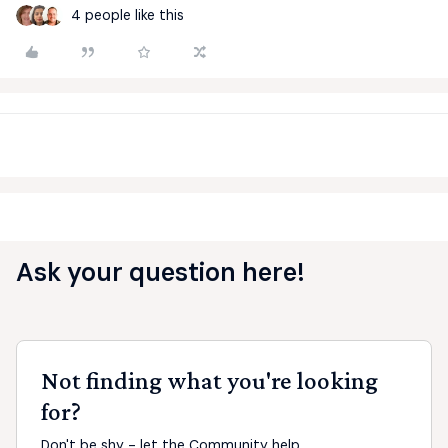
4 people like this
Ask your question here!
Not finding what you're looking
for?
Don't be shy - let the Community help.