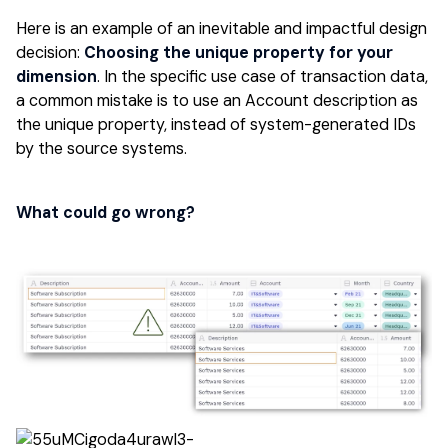
Here is an example of an inevitable and impactful design
decision:
Choosing the unique property for your
dimension
. In the specific use case of transaction data,
a common mistake is to use an Account description as
the unique property, instead of system-generated IDs
by the source systems.
What could go wrong?