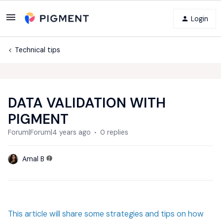
Login
Technical tips
DATA VALIDATION WITH
PIGMENT
Forum|Forum|4 years ago
0 replies
Amal B
This article will share some strategies and tips on how