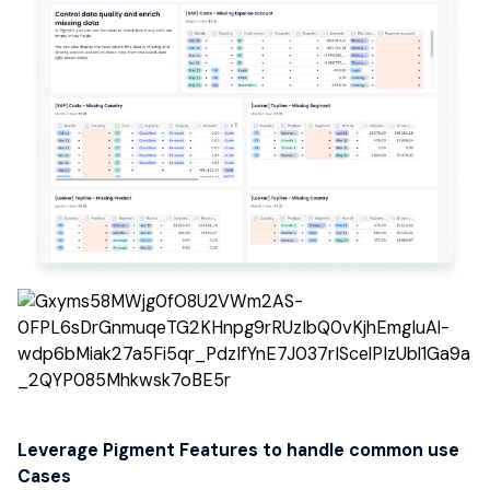
Leverage Pigment Features to handle common use
Cases