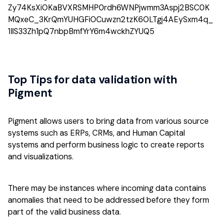
Top Tips for data validation with
Pigment
Pigment allows users to bring data from various source
systems such as ERPs, CRMs, and Human Capital
systems and perform business logic to create reports
and visualizations.
There may be instances where incoming data contains
anomalies that need to be addressed before they form
part of the valid business data.