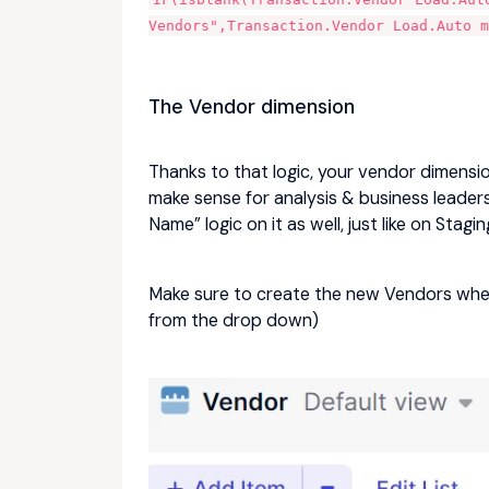
Vendors",Transaction.Vendor Load.Auto m
The Vendor dimension
Thanks to that logic, your vendor dimension
make sense for analysis & business leaders 
Name” logic on it as well, just like on Stagin
Make sure to create the new Vendors when
from the drop down)