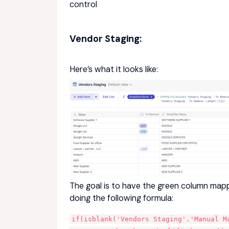
control
Vendor Staging:
Here’s what it looks like:
The goal is to have the green column map
doing the following formula:
if(isblank('Vendors Staging'.'Manual M