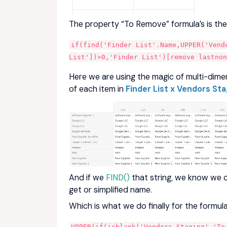
The property “To Remove” formula’s is the 
if(find('Finder List'.Name,UPPER('Vendo
List'])>0,'Finder List')[remove lastnon
Here we are using the magic of multi-dimen
of each item in
Finder List x Vendors Sta
And if we
FIND()
that string, we know we 
get or simplified name.
Which is what we do finally for the formula
UPPER(if(isblank('Vendors Staging'.'To