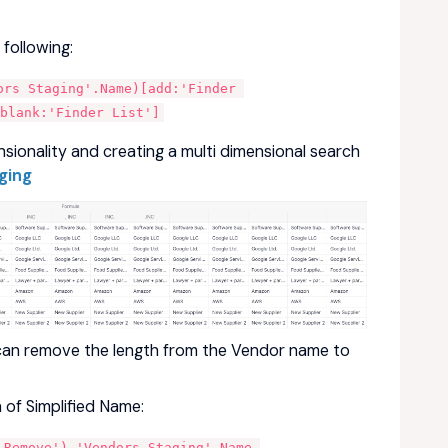
following:
rs Staging'.Name)[add:'Finder 
blank:'Finder List']
sionality and creating a multi dimensional search
ging
can remove the length from the Vendor name to
 of Simplified Name:
 Remove'),'Vendors Staging'.Name,