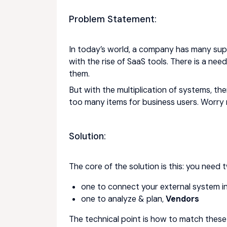
Problem Statement:
In today’s world, a company has many suppl
with the rise of SaaS tools. There is a ne
them.
But with the multiplication of systems, the
too many items for business users. Worry n
Solution:
The core of the solution is this: you need
one to connect your external system into
one to analyze & plan,
Vendors
The technical point is how to match these 