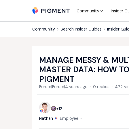
Community
Insider G
Community
Search Insider Guides
Insider Gui
MANAGE MESSY & MULT
MASTER DATA: HOW T
PIGMENT
Forum|Forum|4 years ago
0 replies
472 vi
+12
Nathan
Employee