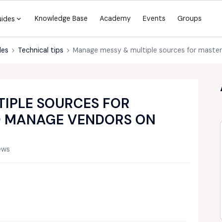
Knowledge Base
Academy
Events
Groups
uides
des
Technical tips
Manage messy & multiple sources for maste
IPLE SOURCES FOR
O MANAGE VENDORS ON
ews