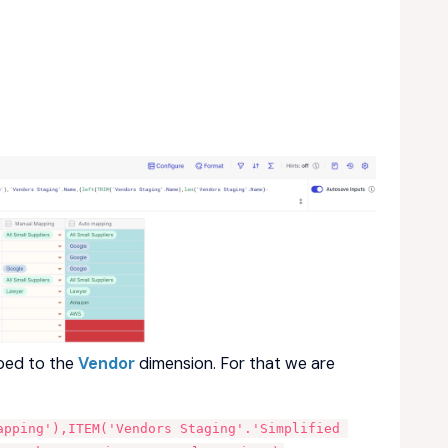
ped to the
Vendor
dimension. For that we are
apping'),ITEM('Vendors Staging'.'Simplified 