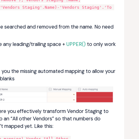
'Vendors Staging'.Name)-'Vendors Staging'.'To 
ll be searched and removed from the name. No need
any leading/trailing space +
UPPER()
to only work
ow you the missing automated mapping to allow your
 blanks
where you effectively transform Vendor Staging to
to an “All other Vendors” so that numbers do
’t mapped yet. Like this:
 mapping),Vendor."All Other 