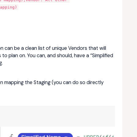
apping)
 can be a clean list of unique Vendors that will
to plan on. You can, and should, have a “Simplified
g.
 mapping the Staging (you can do so directly