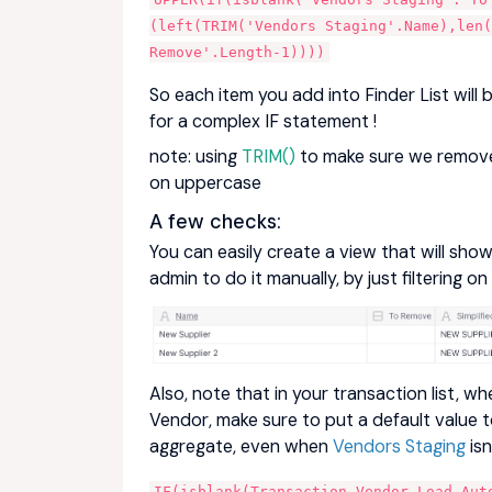
(left(TRIM('Vendors Staging'.Name),len(
Remove'.Length-1))))
So each item you add into Finder List wi
for a complex IF statement !
note: using
TRIM()
to make sure we remove 
on uppercase
A few checks:
You can easily create a view that will sh
admin to do it manually, by just filtering on
Also, note that in your transaction list, 
Vendor, make sure to put a default value 
aggregate, even when
Vendors Staging
isn
IF(isblank(Transaction.Vendor Load.Auto