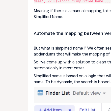
Name',UPPER(Vendor.'Simplified Name'))
Meaning: if there is a manual mapping, take i
Simplified Name.
Automate the mapping between Ven
But what is simplified name ? We often see
addendums that will make the mapping of
So I’ve come up with a solution to clean 
automatically in most cases.
Simplified name is based on a logic that wil
name. To be dynamic, the search is based 