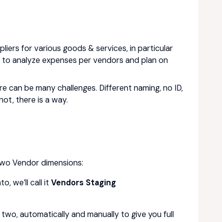
iers for various goods & services, in particular
ed to analyze expenses per vendors and plan on
re can be many challenges. Different naming, no ID,
ot, there is a way.
 two Vendor dimensions:
, we’ll call it
Vendors Staging
two, automatically and manually to give you full