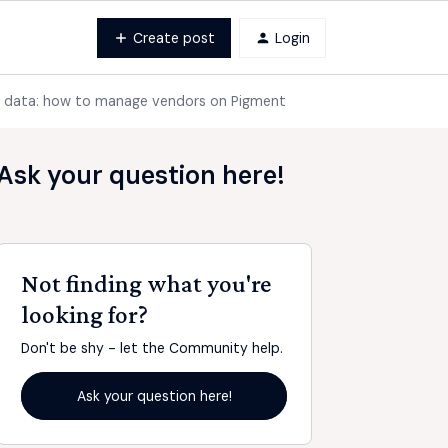
Create post
Login
r data: how to manage vendors on Pigment
Ask your question here!
Not finding what you're
looking for?
Don't be shy - let the Community help.
Ask your question here!