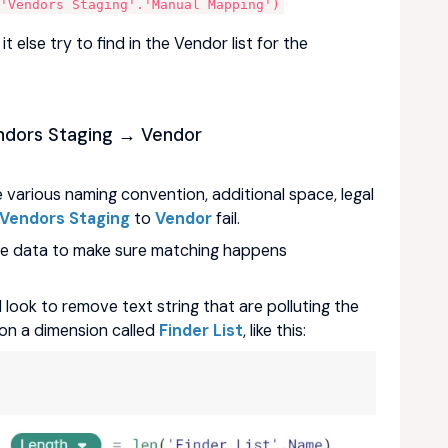
,'Vendors Staging'.'Manual Mapping')
t else try to find in the Vendor list for the
dors Staging → Vendor
 various naming convention, additional space, legal
Vendors Staging
to
Vendor
fail.
the data to make sure matching happens
l look to remove text string that are polluting the
on a dimension called
Finder List
, like this: