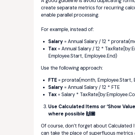
A good guideline is
avoid duplicating form
create separate metrics for recurring cal
enable parallel processing.
For example, instead of:
Salary
= Annual Salary / 12 * prorata(
Tax
= Annual Salary / 12 * TaxRate[by:
Employee.Start, Employee.End)
Use the following approach:
FTE
= prorata(month, Employee.Start,
Salary
= Annual Salary / 12 * FTE
Tax
= Salary * TaxRate[by:Employee.Co
Use Calculated Items or ‘Show Value 
where possible 🙌🏽
Of course, don’t forget about Calculated 
can take the place of superfluous metrics