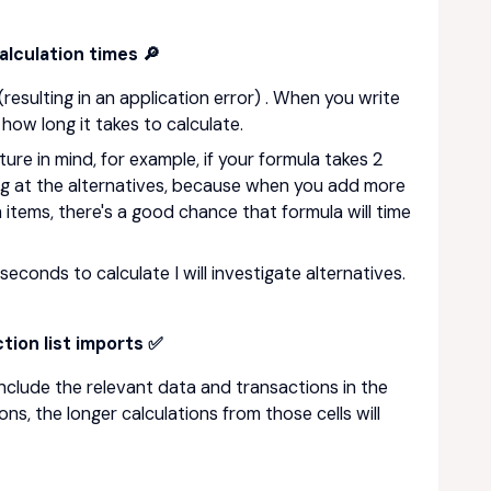
lculation times 🔎
resulting in an application error) . When you write
how long it takes to calculate.
ture in mind, for example, if your formula takes 2
ing at the alternatives, because when you add more
 items, there's a good chance that formula will time
seconds to calculate I will investigate alternatives.
tion list imports ✅
include the relevant data and transactions in the
ns, the longer calculations from those cells will