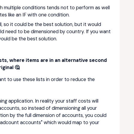
with multiple conditions tends not to perform as well
tes like an IF with one condition.
l, so it could be the best solution, but it would
d need to be dimensioned by country. If you want
ould be the best solution.
ists, where items are in an alternative second
iginal 🤔
nt to use these lists in order to reduce the
 application. In reality your staff costs will
accounts, so instead of dimensioning all your
ion by the full dimension of accounts, you could
Headcount accounts" which would map to your