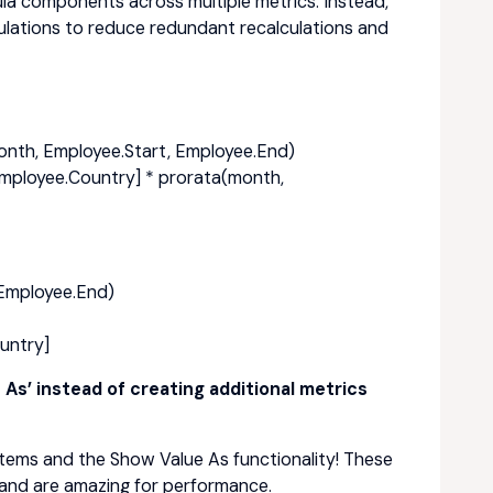
ula components across multiple metrics. Instead,
culations to reduce redundant recalculations and
month, Employee.Start, Employee.End)
Employee.Country] * prorata(month,
 Employee.End)
untry]
As’ instead of creating additional metrics
Items and the Show Value As functionality! These
 and are amazing for performance.