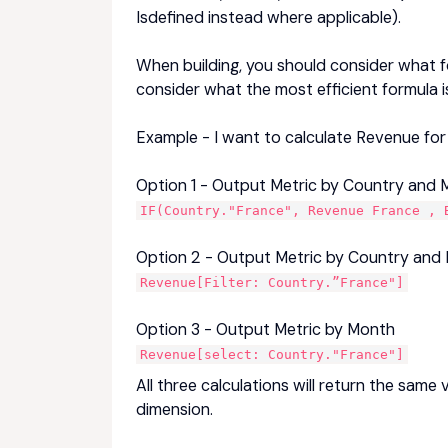
Isdefined instead where applicable).
When building, you should consider what f
consider what the most efficient formula i
Example - I want to calculate Revenue for
Option 1 - Output Metric by Country and
IF(Country."France", Revenue France , 
Option 2 - Output Metric by Country and
Revenue[Filter: Country.”France"]
Option 3 - Output Metric by Month
Revenue[select: Country."France"]
All three calculations will return the sam
dimension.