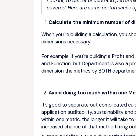
Looking to better understand performa
covered. Here are some performance op
Calculate the minimum number of d
When you're building a calculation, you sh
dimensions necessary.
For example, if you're building a Profit a
and Function, but Department is also a pr
dimension the metrics by BOTH departmen
Avoid doing too much within one Met
It’s good to separate out complicated calcu
application auditability, sustainability an
within one metric, the longer it will take to
increased chance of that metric timing out