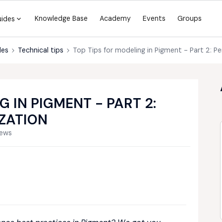
Knowledge Base
Academy
Events
Groups
uides
des
Technical tips
Top Tips for modeling in Pigment - Part 2: 
G IN PIGMENT - PART 2:
ZATION
iews