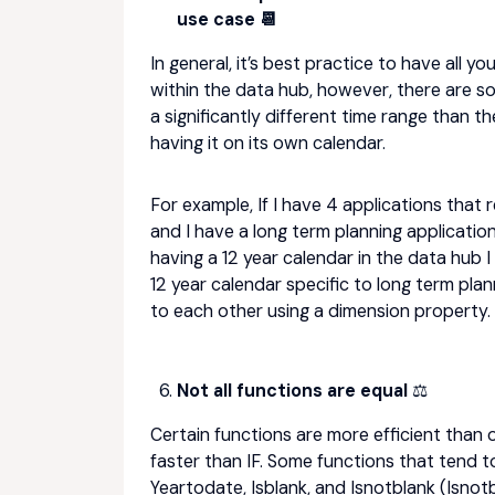
use case 📆
In general, it’s best practice to have all y
within the data hub, however, there are so
a significantly different time range than t
having it on its own calendar.
For example, If I have 4 applications that 
and I have a long term planning applicatio
having a 12 year calendar in the data hub I
12 year calendar specific to long term pla
to each other using a dimension property.
Not all functions are equal
⚖️
Certain functions are more efficient than
faster than IF. Some functions that tend to 
Yeartodate, Isblank, and Isnotblank (Isnotb