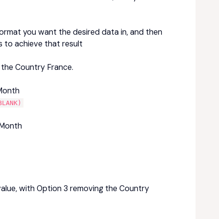
ormat you want the desired data in, and then
s to achieve that result
 the Country France.
 Month
BLANK)
 Month
e value, with Option 3 removing the Country