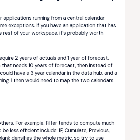
our applications running from a central calendar
me exceptions. If you have an application that has
he rest of your workspace, it's probably worth
require 2 years of actuals and 1 year of forecast,
n that needs 10 years of forecast, then instead of
 could have a 3 year calendar in the data hub, and a
nning. I then would need to map the two calendars
 others. For example, Filter tends to compute much
be less efficient include: IF, Cumulate, Previous,
lank densifies the whole metric, so try to use