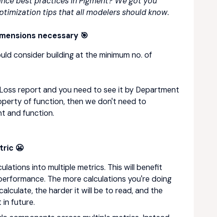
nce best practices in Pigment? We got you
timization tips that all modelers should know.
imensions necessary 🎯
ould consider building at the minimum no. of
nd Loss report and you need to see it by Department
operty of function, then we don't need to
t and function.
ric 😬
lations into multiple metrics. This will benefit
d performance. The more calculations you're doing
 calculate, the harder it will be to read, and the
 in future.