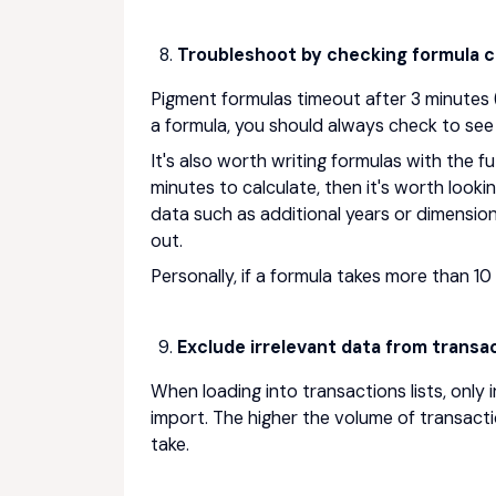
Troubleshoot by checking formula ca
Pigment formulas timeout after 3 minutes (
a formula, you should always check to see 
It's also worth writing formulas with the fu
minutes to calculate, then it's worth look
data such as additional years or dimension
out.
Personally, if a formula takes more than 10 
Exclude irrelevant data from transac
When loading into transactions lists, only 
import. The higher the volume of transactio
take.