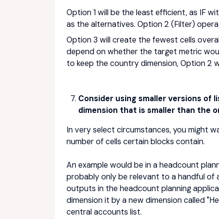
Option 1 will be the least efficient, as IF 
as the alternatives. Option 2 (Filter) opera
Option 3 will create the fewest cells overal
depend on whether the target metric woul
to keep the country dimension, Option 2 w
Consider using smaller versions of l
dimension that is smaller than the or
In very select circumstances, you might wa
number of cells certain blocks contain.
An example would be in a headcount planning
probably only be relevant to a handful of 
outputs in the headcount planning applicat
dimension it by a new dimension called "
central accounts list.