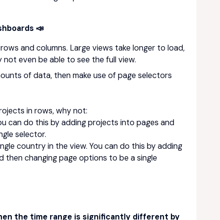
ashboards 📣
 rows and columns. Large views take longer to load,
ot even be able to see the full view.
amounts of data, then make use of page selectors
rojects in rows, why not:
You can do this by adding projects into pages and
gle selector.
ingle country in the view. You can do this by adding
d then changing page options to be a single
n the time range is significantly different by