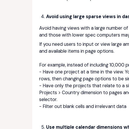
Avoid using large sparse views in d
Avoid having views with a large number of
and those with lower spec computers may n
If you need users to input or view large 
and available items in page options.
For example, instead of including 10,000 p
- Have one project at a time in the view. 
rows, then changing page options to be sin
- Have only the projects that relate to a s
Projects > Country dimension to pages an
selector.
- Filter out blank cells and irrelevant data
Use multiple calendar dimensions whe