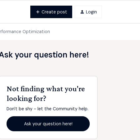
Create post
Login
Performance Optimization
Ask your question here!
Not finding what you're
looking for?
Don't be shy - let the Community help.
Ask your question here!