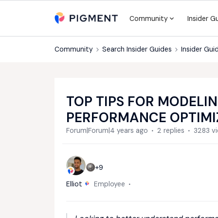
Community
Insider G
Community
Search Insider Guides
Insider Gui
TOP TIPS FOR MODELIN
PERFORMANCE OPTIMI
Forum|Forum|4 years ago
2 replies
3283 v
+9
Elliot
Employee