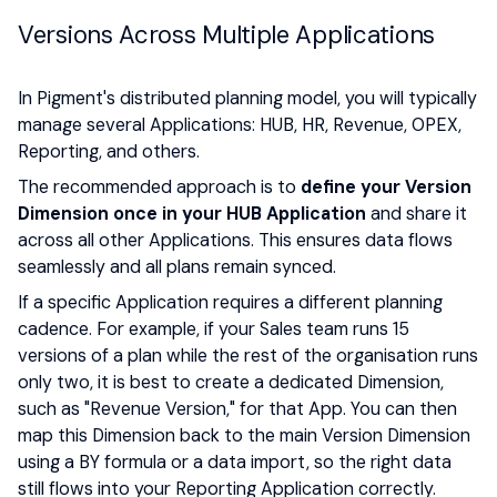
Versions Across Multiple Applications
In Pigment's distributed planning model, you will typically
manage several Applications: HUB, HR, Revenue, OPEX,
Reporting, and others.
The recommended approach is to
define your Version
Dimension once in your HUB Application
and share it
across all other Applications. This ensures data flows
seamlessly and all plans remain synced.
If a specific Application requires a different planning
cadence. For example, if your Sales team runs 15
versions of a plan while the rest of the organisation runs
only two, it is best to create a dedicated Dimension,
such as "Revenue Version," for that App. You can then
map this Dimension back to the main Version Dimension
using a BY formula or a data import, so the right data
still flows into your Reporting Application correctly.