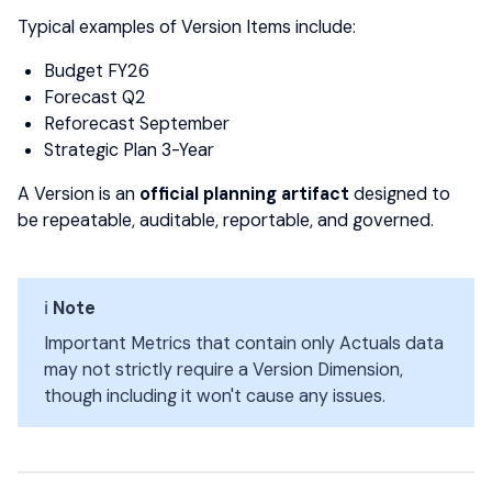
Typical examples of Version Items include:
Budget FY26
Forecast Q2
Reforecast September
Strategic Plan 3-Year
A Version is an
official planning artifact
designed to
be repeatable, auditable, reportable, and governed.
ℹ️
Note
Important Metrics that contain only Actuals data
may not strictly require a Version Dimension,
though including it won't cause any issues.