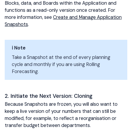
Blocks, data, and Boards within the Application and
functions as a read-only version once created. For
more information, see
Create and Manage Application
Snapshots
.
ℹ️ Note
Take a Snapshot at the end of every planning
cycle and monthly if you are using Rolling
Forecasting.
2. Initiate the Next Version: Cloning
Because Snapshots are frozen, you will also want to
keep a live version of your numbers that can still be
modified, for example, to reflect a reorganisation or
transfer budget between departments.