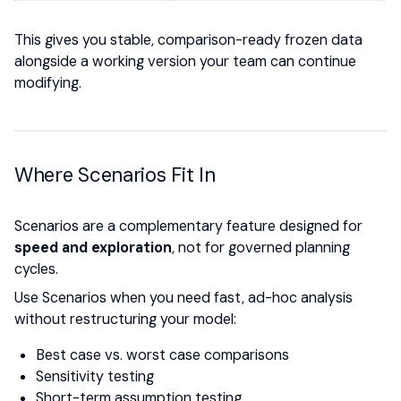
This gives you stable, comparison-ready frozen data
alongside a working version your team can continue
modifying.
Where Scenarios Fit In
Scenarios are a complementary feature designed for
speed and exploration
, not for governed planning
cycles.
Use Scenarios when you need fast, ad-hoc analysis
without restructuring your model:
Best case vs. worst case comparisons
Sensitivity testing
Short-term assumption testing