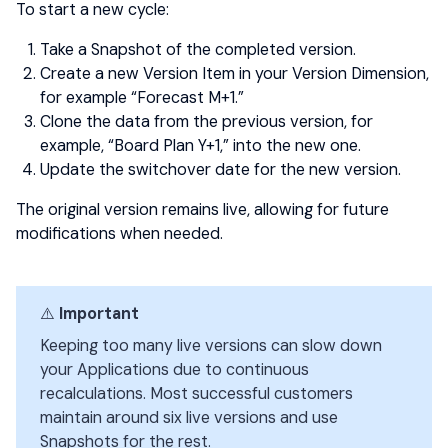
To start a new cycle:
Take a Snapshot of the completed version.
Create a new Version Item in your Version Dimension,
for example “Forecast M+1.”
Clone the data from the previous version, for
example, “Board Plan Y+1,” into the new one.
Update the switchover date for the new version.
The original version remains live, allowing for future
modifications when needed.
⚠️
Important
Keeping too many live versions can slow down
your Applications due to continuous
recalculations. Most successful customers
maintain around six live versions and use
Snapshots for the rest.