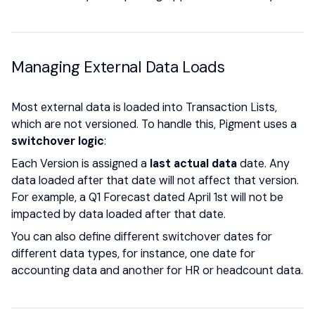
Managing External Data Loads
Most external data is loaded into Transaction Lists,
which are not versioned. To handle this, Pigment uses a
switchover logic
:
Each Version is assigned a
last actual data
date. Any
data loaded after that date will not affect that version.
For example, a Q1 Forecast dated April 1st will not be
impacted by data loaded after that date.
You can also define different switchover dates for
different data types, for instance, one date for
accounting data and another for HR or headcount data.