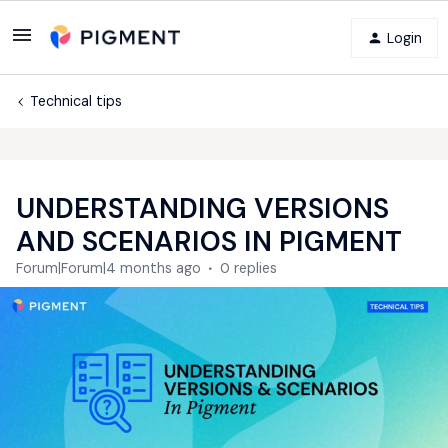
Login
Technical tips
UNDERSTANDING VERSIONS
AND SCENARIOS IN PIGMENT
Forum|Forum|4 months ago
0 replies