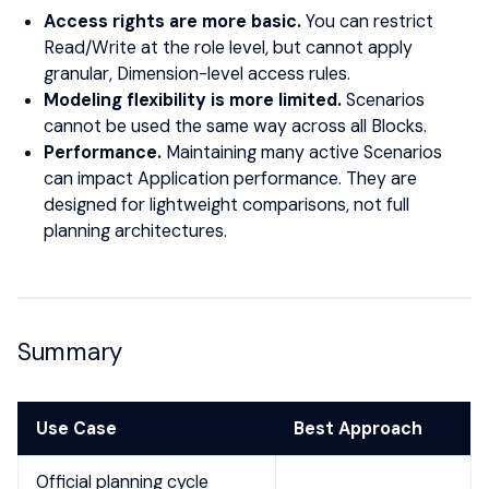
Access rights are more basic.
You can restrict
Read/Write at the role level, but cannot apply
granular, Dimension-level access rules.
Modeling flexibility is more limited.
Scenarios
cannot be used the same way across all Blocks.
Performance.
Maintaining many active Scenarios
can impact Application performance. They are
designed for lightweight comparisons, not full
planning architectures.
Summary
Use Case
Best Approach
Official planning cycle