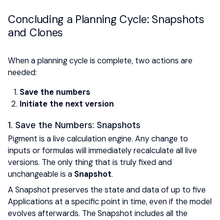
Concluding a Planning Cycle: Snapshots
and Clones
When a planning cycle is complete, two actions are
needed:
Save the numbers
Initiate the next version
1. Save the Numbers: Snapshots
Pigment is a live calculation engine. Any change to
inputs or formulas will immediately recalculate all live
versions. The only thing that is truly fixed and
unchangeable is a
Snapshot
.
A Snapshot preserves the state and data of up to five
Applications at a specific point in time, even if the model
evolves afterwards. The Snapshot includes all the