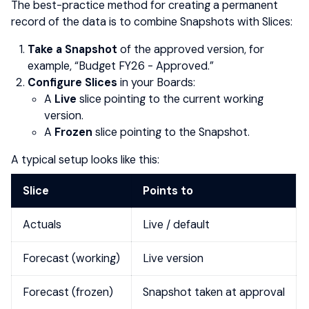
The best-practice method for creating a permanent
record of the data is to combine Snapshots with Slices:
Take a Snapshot
of the approved version, for
example, “Budget FY26 - Approved.”
Configure Slices
in your Boards:
A
Live
slice pointing to the current working
version.
A
Frozen
slice pointing to the Snapshot.
A typical setup looks like this:
Slice
Points to
Actuals
Live / default
Forecast (working)
Live version
Forecast (frozen)
Snapshot taken at approval