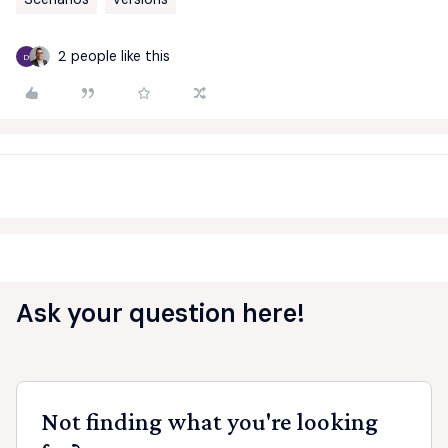
2 people like this
D
Ask your question here!
Not finding what you're looking