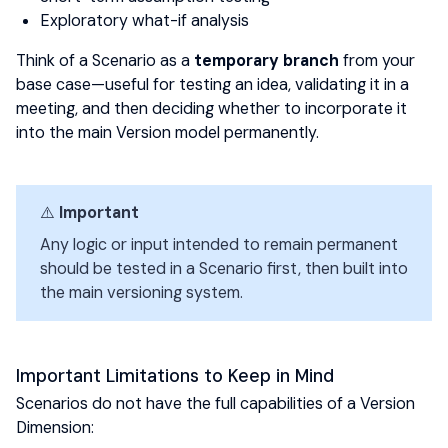
Exploratory what-if analysis
Think of a Scenario as a
temporary branch
from your
base case—useful for testing an idea, validating it in a
meeting, and then deciding whether to incorporate it
into the main Version model permanently.
⚠️
Important
Any logic or input intended to remain permanent
should be tested in a Scenario first, then built into
the main versioning system.
Important Limitations to Keep in Mind
Scenarios do not have the full capabilities of a Version
Dimension: