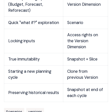
(Budget, Forecast,
Version Dimension
Reforecast)
Quick "what if?" exploration
Scenario
Access rights on
Locking inputs
the Version
Dimension
True immutability
Snapshot + Slice
Starting a new planning
Clone from
cycle
previous Version
Snapshot at end of
Preserving historical results
each cycle
Scenarios
versions