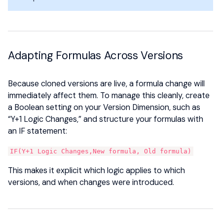
Adapting Formulas Across Versions
Because cloned versions are live, a formula change will
immediately affect them. To manage this cleanly, create
a Boolean setting on your Version Dimension, such as
“Y+1 Logic Changes,” and structure your formulas with
an IF statement:
IF(Y+1 Logic Changes,New formula, Old formula)
This makes it explicit which logic applies to which
versions, and when changes were introduced.