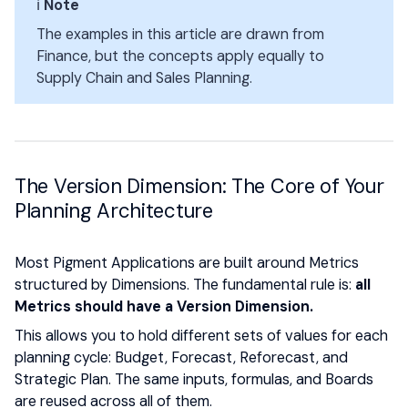
ℹ️
Note
The examples in this article are drawn from
Finance, but the concepts apply equally to
Supply Chain and Sales Planning.
The Version Dimension: The Core of Your
Planning Architecture
Most Pigment Applications are built around Metrics
structured by Dimensions. The fundamental rule is:
all
Metrics should have a Version Dimension.
This allows you to hold different sets of values for each
planning cycle: Budget, Forecast, Reforecast, and
Strategic Plan. The same inputs, formulas, and Boards
are reused across all of them.