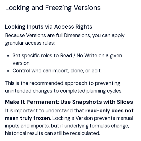
Locking and Freezing Versions
Locking Inputs via Access Rights
Because Versions are full Dimensions, you can apply
granular access rules:
Set specific roles to Read / No Write on a given
version.
Control who can import, clone, or edit.
This is the recommended approach to preventing
unintended changes to completed planning cycles.
Make It Permanent: Use Snapshots with Slices
It is important to understand that
read-only does not
mean truly frozen
. Locking a Version prevents manual
inputs and imports, but if underlying formulas change,
historical results can still be recalculated.