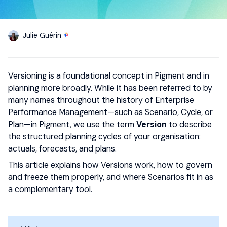
Julie Guérin
Versioning is a foundational concept in Pigment and in
planning more broadly. While it has been referred to by
many names throughout the history of Enterprise
Performance Management—such as Scenario, Cycle, or
Plan—in Pigment, we use the term
Version
to describe
the structured planning cycles of your organisation:
actuals, forecasts, and plans.
This article explains how Versions work, how to govern
and freeze them properly, and where Scenarios fit in as
a complementary tool.