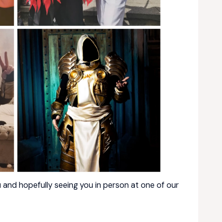
 and hopefully seeing you in person at one of our