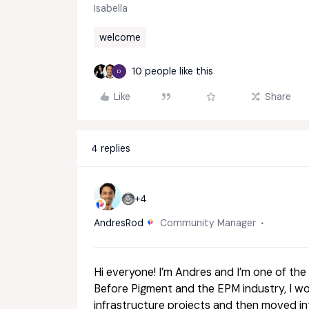
Isabella
welcome
10 people like this
D
Like
Share
4 replies
+4
AndresRod
Community Manager
Hi everyone! I’m Andres and I’m one of t
Before Pigment and the EPM industry, I wor
infrastructure projects and then moved i