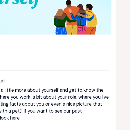
ad!
e a little more about yourself and get to know the
ere you work, a bit about your role, where you live
ing facts about you or even a nice picture that
 with a pet)! If you want to see our past
look here
.