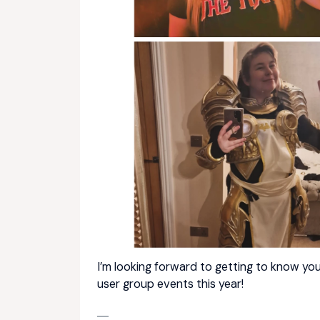
I’m looking forward to getting to know you
user group events this year!