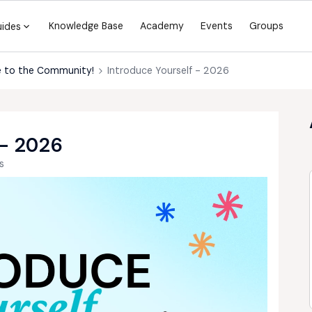
Knowledge Base
Academy
Events
Groups
uides
 to the Community!
Introduce Yourself - 2026
- 2026
s