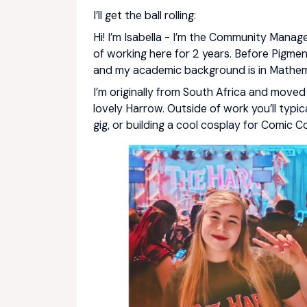
I’ll get the ball rolling:
Hi! I’m Isabella - I’m the Community Manage
of working here for 2 years. Before Pigme
and my academic background is in Mathem
I’m originally from South Africa and move
lovely Harrow. Outside of work you’ll typica
gig, or building a cool cosplay for Comic C