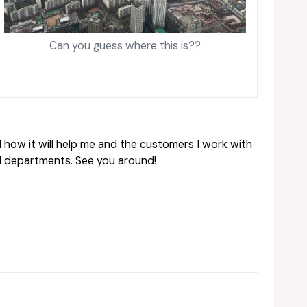
Can you guess where this is??
 how it will help me and the customers I work with
d departments. See you around!