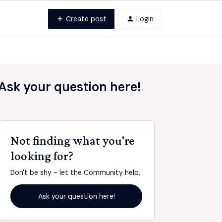
Create post
Login
Ask your question here!
Not finding what you're
looking for?
Don't be shy - let the Community help.
Ask your question here!