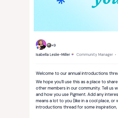
+9
Isabella Leslie-Miller
Community Manager
Welcome to our annual introductions thre
We hope you’ll use this as a place to shar
other members in our community. Tell us wh
and how you use Pigment. Add any interest
means a lot to you (like in a cool place, or
introductions thread for some inspiration,