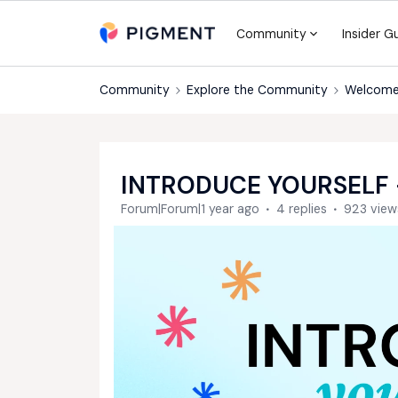
Community
Insider G
Community
Explore the Community
Welcome
INTRODUCE YOURSELF 
Forum|Forum|1 year ago
4 replies
923 view