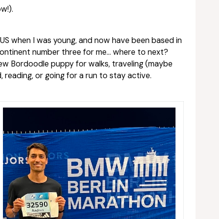
w!).
e US when I was young, and now have been based in
 continent number three for me… where to next?
 new Bordoodle puppy for walks, traveling (maybe
 reading, or going for a run to stay active.