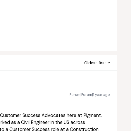
Oldest first
Forum|Forum|1 year ago
he Customer Success Advocates here at Pigment.
ked as a Civil Engineer in the US across
nto a Customer Success role at a Construction