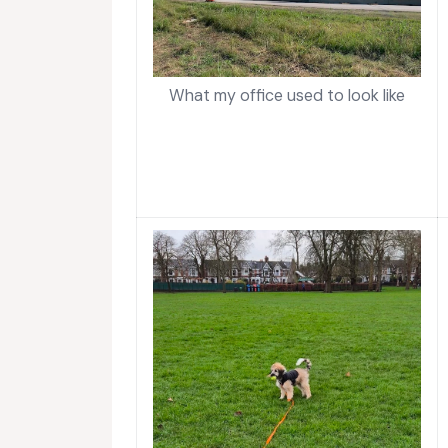
What my office used to look like