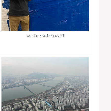
best marathon ever!