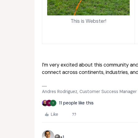
This is Webster!
I’m very excited about this community and
connect across continents, industries, an
Andres Rodriguez, Customer Success Manager
11 people like this
R
T
Like
+1