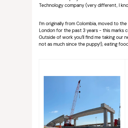
Technology company (very different, I kno
I’m originally from Colombia, moved to th
London for the past 3 years - this marks
Outside of work you’ll find me taking our
not as much since the puppy!), eating food,