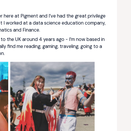
r here at Pigment and I’ve had the great privilege
nt I worked at a data science education company,
atics and Finance.
d to the UK around 4 years ago - I’m now based in
lly find me reading, gaming, traveling, going to a
on.