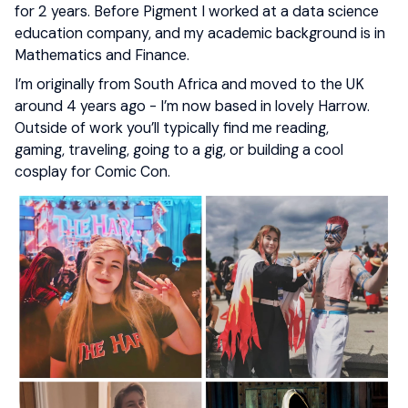
for 2 years. Before Pigment I worked at a data science
education company, and my academic background is in
Mathematics and Finance.
I’m originally from South Africa and moved to the UK
around 4 years ago - I’m now based in lovely Harrow.
Outside of work you’ll typically find me reading,
gaming, traveling, going to a gig, or building a cool
cosplay for Comic Con.