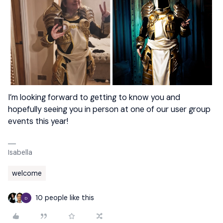
I’m looking forward to getting to know you and
hopefully seeing you in person at one of our user group
events this year!
Isabella
welcome
10 people like this
D