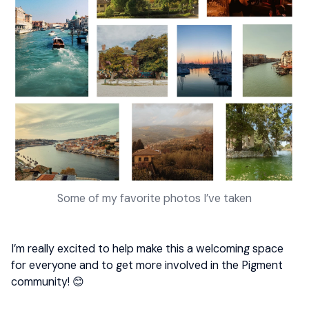
Some of my favorite photos I’ve taken
I’m really excited to help make this a welcoming space
for everyone and to get more involved in the Pigment
community! 😊