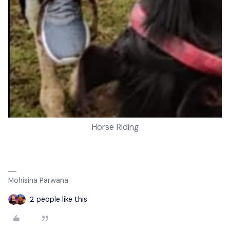
Horse Riding
Mohisina Parwana
2 people like this