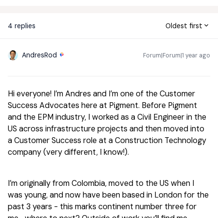
4 replies
Oldest first
AndresRod
Forum|Forum|1 year ago
Hi everyone! I’m Andres and I’m one of the Customer
Success Advocates here at Pigment. Before Pigment
and the EPM industry, I worked as a Civil Engineer in the
US across infrastructure projects and then moved into
a Customer Success role at a Construction Technology
company (very different, I know!).
I’m originally from Colombia, moved to the US when I
was young, and now have been based in London for the
past 3 years - this marks continent number three for