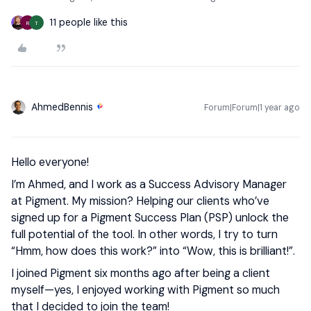
11 people like this
R
T
AhmedBennis
Forum|Forum|1 year ago
Hello everyone!
I’m Ahmed, and I work as a Success Advisory Manager
at Pigment. My mission? Helping our clients who’ve
signed up for a Pigment Success Plan (PSP) unlock the
full potential of the tool. In other words, I try to turn
“Hmm, how does this work?” into “Wow, this is brilliant!”.
I joined Pigment six months ago after being a client
myself—yes, I enjoyed working with Pigment so much
that I decided to join the team!