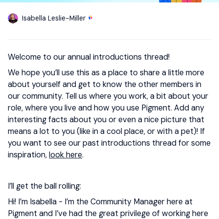
Isabella Leslie-Miller
Welcome to our annual introductions thread!
We hope you’ll use this as a place to share a little more
about yourself and get to know the other members in
our community. Tell us where you work, a bit about your
role, where you live and how you use Pigment. Add any
interesting facts about you or even a nice picture that
means a lot to you (like in a cool place, or with a pet)! If
you want to see our past introductions thread for some
inspiration,
look here
.
I’ll get the ball rolling:
Hi! I’m Isabella - I’m the Community Manager here at
Pigment and I’ve had the great privilege of working here