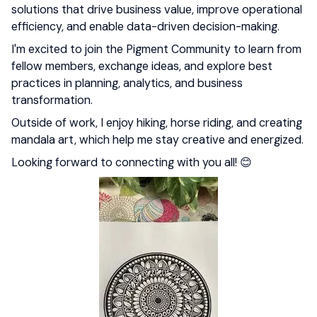
solutions that drive business value, improve operational
efficiency, and enable data-driven decision-making.
I'm excited to join the Pigment Community to learn from
fellow members, exchange ideas, and explore best
practices in planning, analytics, and business
transformation.
Outside of work, I enjoy hiking, horse riding, and creating
mandala art, which help me stay creative and energized.
Looking forward to connecting with you all! 😊