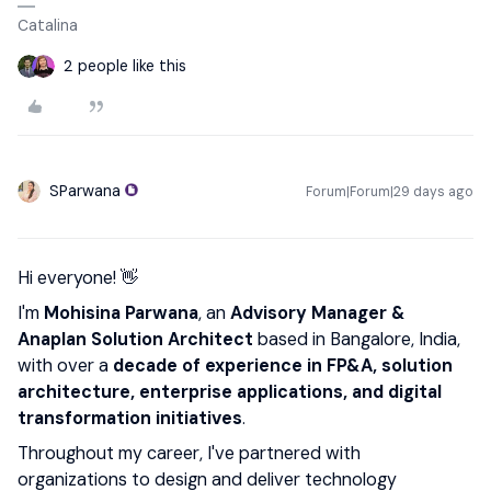
Catalina
2 people like this
SParwana
Forum|Forum|29 days ago
Hi everyone! 👋
I'm
Mohisina Parwana
, an
Advisory Manager
&
Anaplan Solution Architect
based in Bangalore, India,
with over a
decade of experience in FP&A, solution
architecture, enterprise applications, and digital
transformation initiatives
.
Throughout my career, I've partnered with
organizations to design and deliver technology