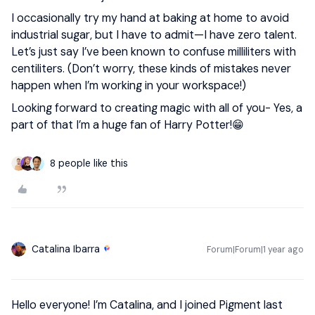
I occasionally try my hand at baking at home to avoid
industrial sugar, but I have to admit—I have zero talent.
Let’s just say I’ve been known to confuse milliliters with
centiliters. (Don’t worry, these kinds of mistakes never
happen when I’m working in your workspace!)
Looking forward to creating magic with all of you- Yes, a
part of that I’m a huge fan of Harry Potter!😁
8 people like this
Catalina Ibarra
Forum|Forum|1 year ago
Hello everyone! I’m Catalina, and I joined Pigment last