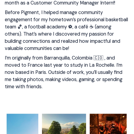
month as a Customer Community Manager Intern!!
Before Pigment, I helped manage community
engagement for my hometown’s professional basketball
team 🏀, a football academy ⚽, a café ☕ (among
others). That’s where I discovered my passion for
building connections and realized how impactful and
valuable communities can be!
I’m originally from Barranquilla, Colombia 🇨🇴 , and
moved to France last year to study in La Rochelle. I’m
now based in Paris. Outside of work, you’ll usually find
me taking photos, making videos, gaming, or spending
time with friends.