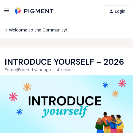
Login
Welcome to the Community!
INTRODUCE YOURSELF - 2026
Forum|Forum|1 year ago
4 replies