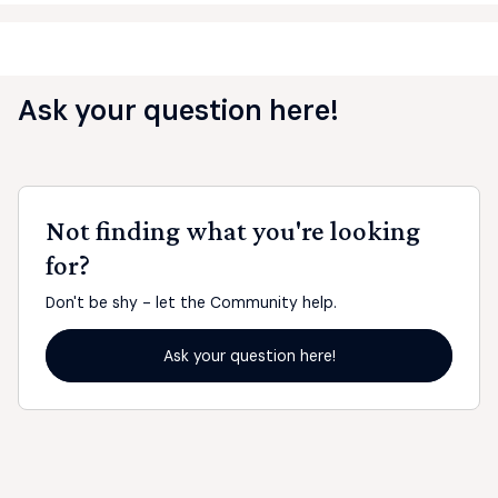
Ask your question here!
Not finding what you're looking
for?
Don't be shy - let the Community help.
Ask your question here!