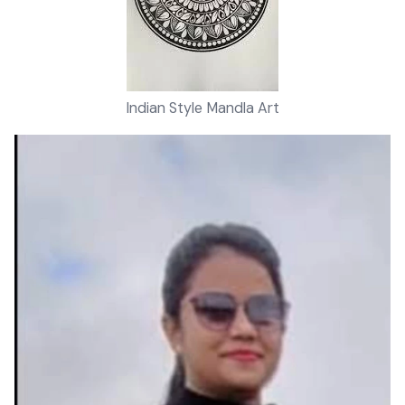
Indian Style Mandla Art