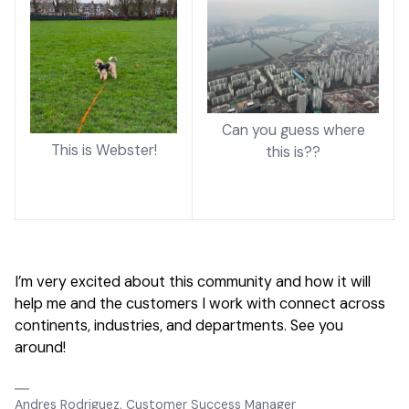
Can you guess where
This is Webster!
this is??
I’m very excited about this community and how it will
help me and the customers I work with connect across
continents, industries, and departments. See you
around!
Andres Rodriguez, Customer Success Manager