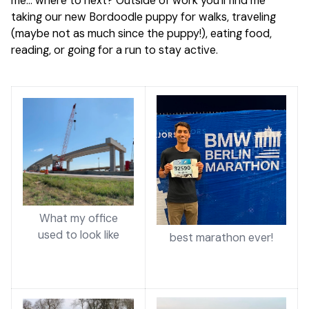
me… where to next? Outside of work you’ll find me
taking our new Bordoodle puppy for walks, traveling
(maybe not as much since the puppy!), eating food,
reading, or going for a run to stay active.
What my office
used to look like
best marathon ever!