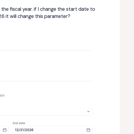
the fiscal year. if I change the start date to
6 it will change this parameter?