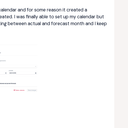
y calendar and for some reason it created a
ated. I was finally able to set up my calendar but
ating between actual and forecast month and I keep