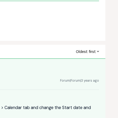
Oldest first
Forum|Forum|3 years ago
gs > Calendar tab and change the Start date and