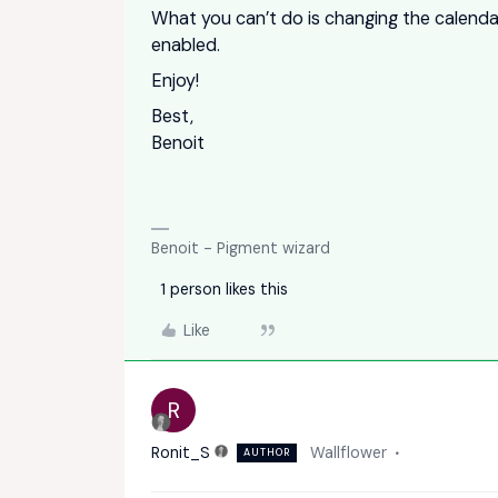
What you can’t do is changing the calenda
enabled.
Enjoy!
Best,
Benoit
Benoit - Pigment wizard
1 person likes this
Like
R
Ronit_S
Wallflower
AUTHOR