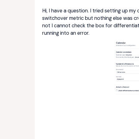
Hi, I have a question. I tried setting up m
switchover metric but nothing else was cre
not I cannot check the box for differenti
running into an error.