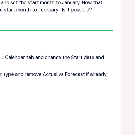
r and set the start month to January. Now that
 start month to February . Is it possible?
gs > Calendar tab and change the Start date and
r type and remove Actual vs Forecast if already