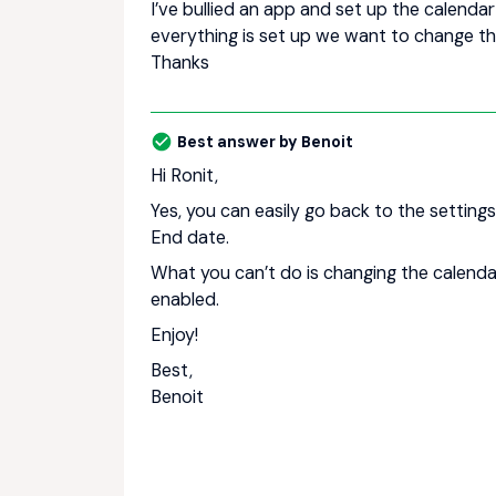
I’ve bullied an app and set up the calenda
everything is set up we want to change the
Thanks
Best answer by
Benoit
Hi Ronit,
Yes, you can easily go back to the settin
End date.
What you can’t do is changing the calenda
enabled.
Enjoy!
Best,
Benoit