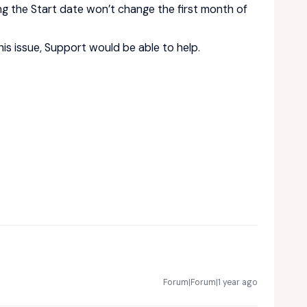
ng the Start date won’t change the first month of
his issue, Support would be able to help.
Forum|Forum|1 year ago