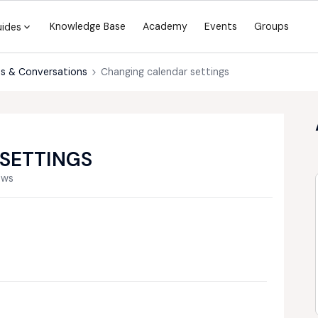
Knowledge Base
Academy
Events
Groups
uides
s & Conversations
Changing calendar settings
SETTINGS
ews