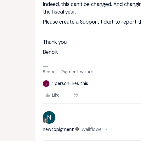
Indeed, this can’t be changed. And changi
the fiscal year.
Please create a Support ticket to report t
Thank you
Benoit
Benoit - Pigment wizard
1 person likes this
R
Like
N
newtopigment
Wallflower