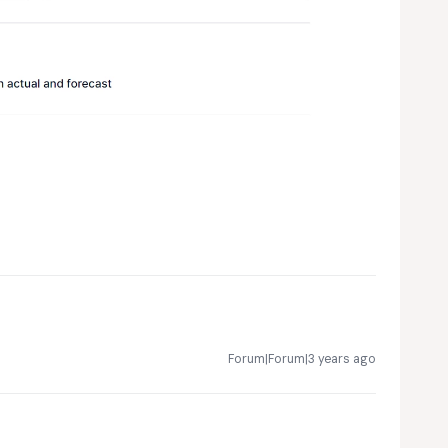
Forum|Forum|3 years ago