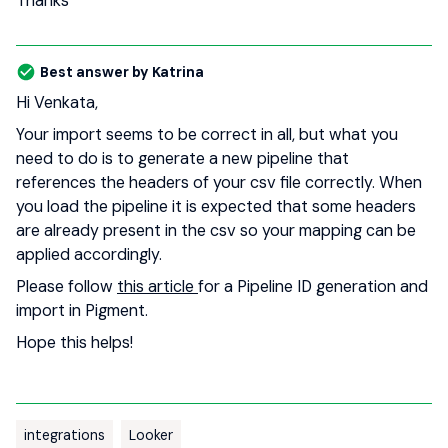
Thanks
Best answer by
Katrina
Hi Venkata,
Your import seems to be correct in all, but what you
need to do is to generate a new pipeline that
references the headers of your csv file correctly. When
you load the pipeline it is expected that some headers
are already present in the csv so your mapping can be
applied accordingly.
Please follow
this article
for a Pipeline ID generation and
import in Pigment.
Hope this helps!
integrations
Looker