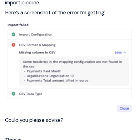
import pipeline.
Here’s a screenshot of the error I’m getting:
Could you please advise?