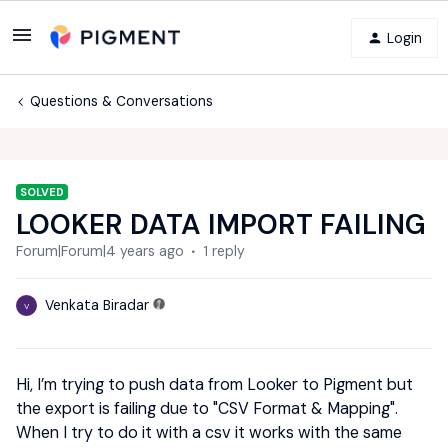
Login
Questions & Conversations
SOLVED
LOOKER DATA IMPORT FAILING
Forum|Forum|4 years ago
1 reply
Venkata Biradar
V
Hi, I’m trying to push data from Looker to Pigment but
the export is failing due to "CSV Format & Mapping".
When I try to do it with a csv it works with the same