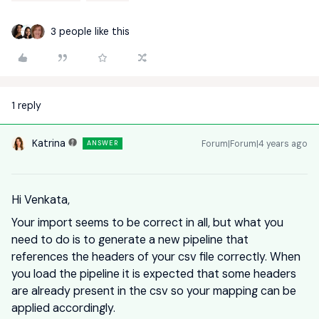
3 people like this
1 reply
Katrina
Forum|Forum|4 years ago
ANSWER
Hi Venkata,
Your import seems to be correct in all, but what you
need to do is to generate a new pipeline that
references the headers of your csv file correctly. When
you load the pipeline it is expected that some headers
are already present in the csv so your mapping can be
applied accordingly.