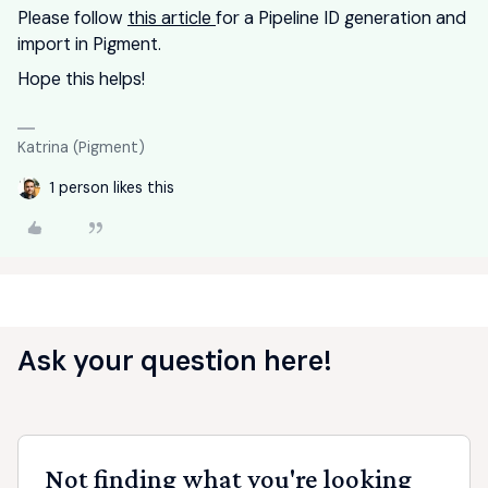
Please follow
this article
for a Pipeline ID generation and
import in Pigment.
Hope this helps!
Katrina (Pigment)
1 person likes this
Ask your question here!
Not finding what you're looking