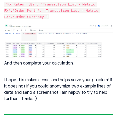
'FX Rates' [BY : 'Transaction List - Metric 
FX'.'Order Month', 'Transaction List - Metric 
FX'.'Order Currency']
And then complete your calculation.
I hope this makes sense, and helps solve your problem! If
it does not if you could anonymize two example lines of
data and send a screenshot I am happy to try to help
further! Thanks :)