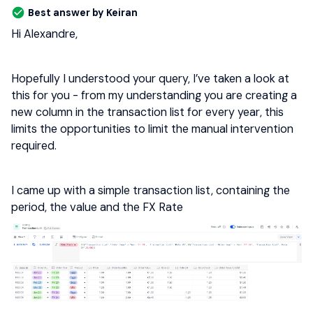
Best answer by
Keiran
Hi Alexandre,
Hopefully I understood your query, I’ve taken a look at
this for you - from my understanding you are creating a
new column in the transaction list for every year, this
limits the opportunities to limit the manual intervention
required.
I came up with a simple transaction list, containing the
period, the value and the FX Rate