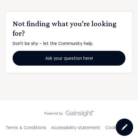
Not finding what you're looking
for?
Don't be shy - let the Community help.
Ask your question here!
Terms & Conditions
Accessibility statement
Cookie Policy