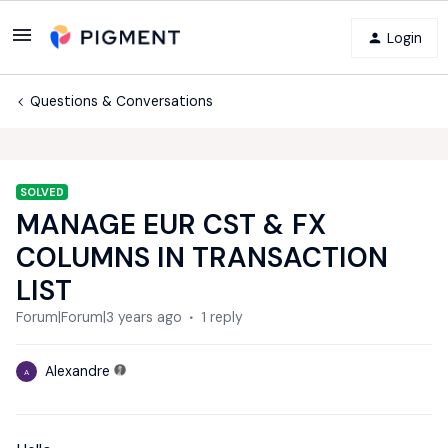
Login
Questions & Conversations
SOLVED
MANAGE EUR CST & FX
COLUMNS IN TRANSACTION
LIST
Forum|Forum|3 years ago
1 reply
Alexandre
A