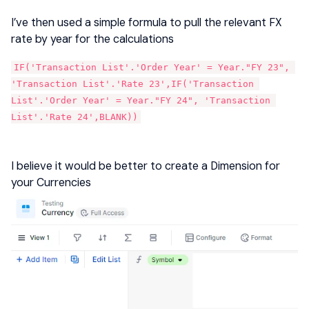
I’ve then used a simple formula to pull the relevant FX
rate by year for the calculations
IF('Transaction List'.'Order Year' = Year."FY 23", 
'Transaction List'.'Rate 23',IF('Transaction 
List'.'Order Year' = Year."FY 24", 'Transaction 
List'.'Rate 24',BLANK))
I believe it would be better to create a Dimension for
your Currencies