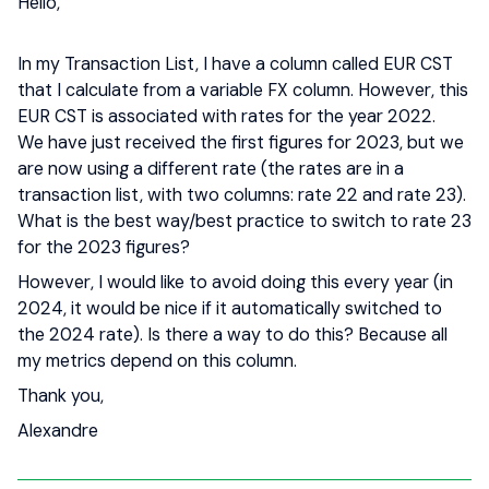
Hello,
In my Transaction List, I have a column called EUR CST
that I calculate from a variable FX column. However, this
EUR CST is associated with rates for the year 2022.
We have just received the first figures for 2023, but we
are now using a different rate (the rates are in a
transaction list, with two columns: rate 22 and rate 23).
What is the best way/best practice to switch to rate 23
for the 2023 figures?
However, I would like to avoid doing this every year (in
2024, it would be nice if it automatically switched to
the 2024 rate). Is there a way to do this? Because all
my metrics depend on this column.
Thank you,
Alexandre