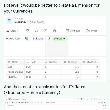
I believe it would be better to create a Dimension for
your Currencies
And then create a simple metric for FX Rates
(Structured Month x Currency)