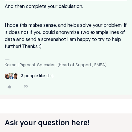
And then complete your calculation.
I hope this makes sense, and helps solve your problem! If
it does not if you could anonymize two example lines of
data and send a screenshot I am happy to try to help
further! Thanks :)
Keiran | Pigment Specialist (Head of Support, EMEA)
3 people like this
Ask your question here!