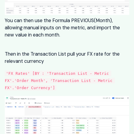
You can then use the Formula PREVIOUS(Month),
allowing manual inputs on the metric, and import the
new value in each month.
Then in the Transaction List pull your FX rate for the
relevant currency
'FX Rates' [BY : 'Transaction List - Metric 
FX'.'Order Month', 'Transaction List - Metric 
FX'.'Order Currency']