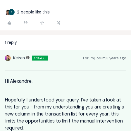
2 people like this
C
1 reply
Keiran
Forum|Forum|3 years ago
ANSWER
Hi Alexandre,
Hopefully I understood your query, I’ve taken a look at
this for you - from my understanding you are creating a
new column in the transaction list for every year, this
limits the opportunities to limit the manual intervention
required.