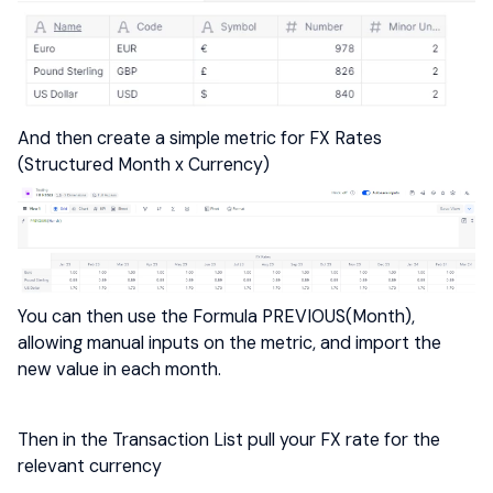
And then create a simple metric for FX Rates
(Structured Month x Currency)
You can then use the Formula PREVIOUS(Month),
allowing manual inputs on the metric, and import the
new value in each month.
Then in the Transaction List pull your FX rate for the
relevant currency