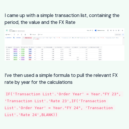
I came up with a simple transaction list, containing the
period, the value and the FX Rate
I’ve then used a simple formula to pull the relevant FX
rate by year for the calculations
IF('Transaction List'.'Order Year' = Year."FY 23", 
'Transaction List'.'Rate 23',IF('Transaction 
List'.'Order Year' = Year."FY 24", 'Transaction 
List'.'Rate 24',BLANK))