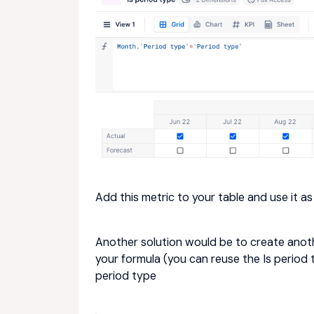
Add this metric to your table and use it as
Another solution would be to create anoth
your formula (you can reuse the Is period
period type