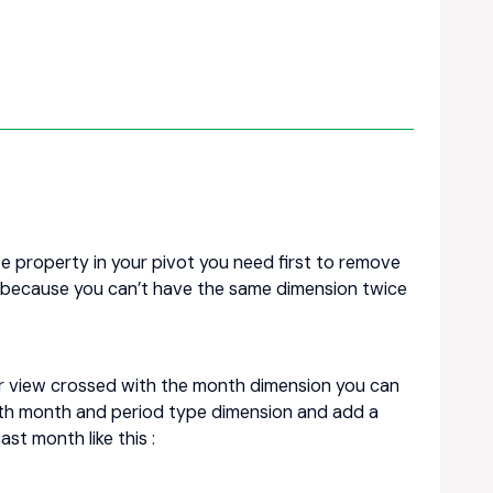
e property in your pivot you need first to remove
 because you can’t have the same dimension twice
ur view crossed with the month dimension you can
both month and period type dimension and add a
t month like this :