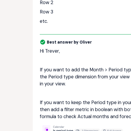
Row 2
Row 3
etc.
Best answer by
Oliver
Hi Trever,
If you want to add the Month > Period typ
the Period type dimension from your view
in your view.
If you want to keep the Period type in yo
then add a filter metric in boolean with 
formula to check Actual months and forecas