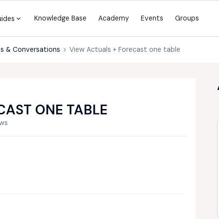
Knowledge Base
Academy
Events
Groups
uides
s & Conversations
View Actuals + Forecast one table
CAST ONE TABLE
ews