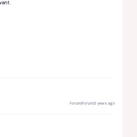
want.
Forum|Forum|3 years ago