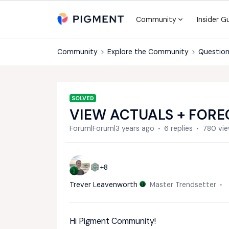
Community
Insider G
Community
Explore the Community
Question
SOLVED
VIEW ACTUALS + FORE
Forum|Forum|3 years ago
6 replies
780 vi
+8
Trever Leavenworth
Master Trendsetter
Hi Pigment Community!