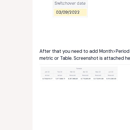
After that you need to add Month>Period T
metric or Table. Screenshot is attached h