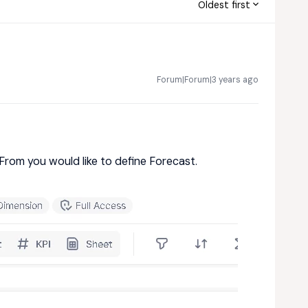
Oldest first
Forum|Forum|3 years ago
From you would like to define Forecast.