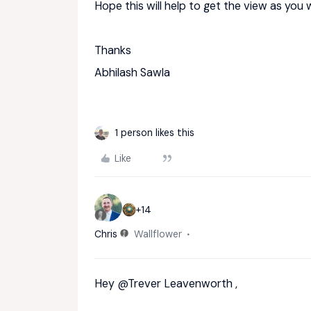
Hope this will help to get the view as you 
Thanks
Abhilash Sawla
1 person likes this
Like
+14
Chris
Wallflower
Hey
@Trever Leavenworth
,