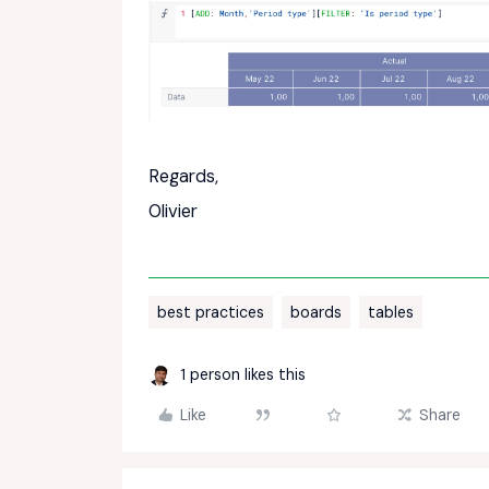
Regards,
Olivier
best practices
boards
tables
1 person likes this
Like
Share