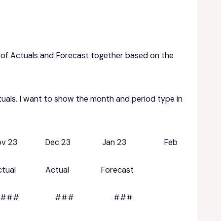
 of Actuals and Forecast together based on the
tuals. I want to show the month and period type in
 23 Dec 23 Jan 23 Feb
ual Actual Forecast
## ### ### ###