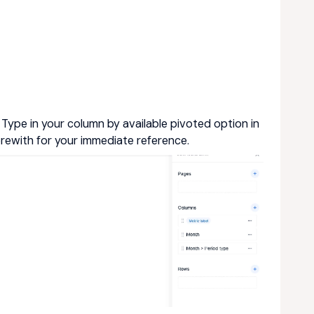
ype in your column by available pivoted option in
erewith for your immediate reference.