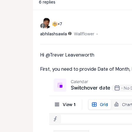
6 replies
+7
abhilashsawla
Wallflower
Hi
@Trever Leavenworth
First, you need to provide Date of Month, 