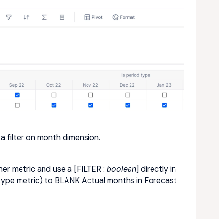
 a filter on month dimension.
er metric and use a [FILTER :
boolean
] directly in
 type metric) to BLANK Actual months in Forecast