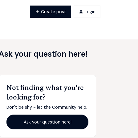
Create post
Login
Ask your question here!
Not finding what you're
looking for?
Don't be shy - let the Community help.
Ask your question here!