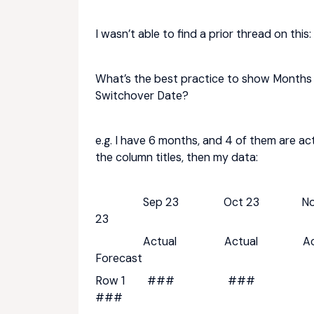
I wasn’t able to find a prior thread on this:
What’s the best practice to show Months
Switchover Date?
e.g. I have 6 months, and 4 of them are ac
the column titles, then my data:
Sep 23 Oct 23 Nov
23
Actual Actual Act
Forecast
Row 1 ### #
###